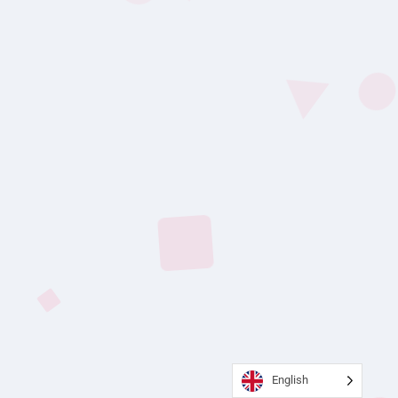
English