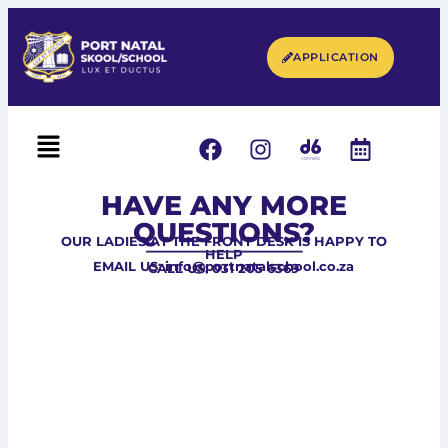
APPLICATION
HAVE ANY MORE
QUESTIONS?
OUR LADIES AT THE FRONT DESK IS HAPPY TO
HELP
EMAIL US: info@portnatalschool.co.za
CALL US: 031 205 6369