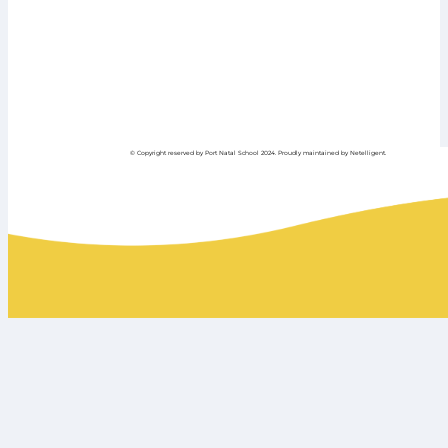
© Copyright reserved by Port Natal School 2024. Proudly maintained by Netelligent.