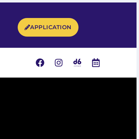
APPLICATION