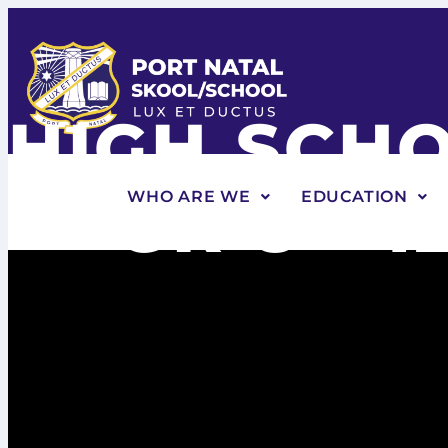
HIGH SCH
GR 8 - 1
WHO ARE WE
EDUCATION