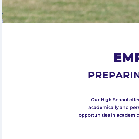
EM
PREPARIN
Our High School off
academically and pers
opportunities in academics,