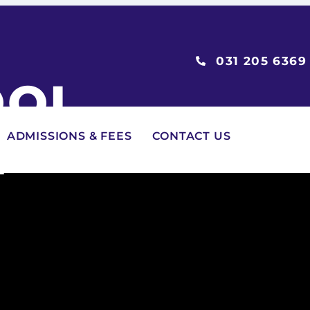
031 205 6369
OOL
2
ADMISSIONS & FEES
CONTACT US