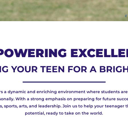
POWERING EXCELLE
G YOUR TEEN FOR A BRIG
ers a dynamic and enriching environment where students ar
onally. With a strong emphasis on preparing for future succe
 sports, arts, and leadership. Join us to help your teenager t
potential, ready to take on the world.