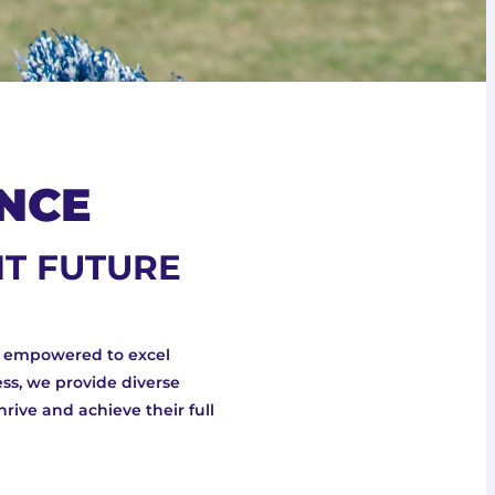
NCE
HT FUTURE
e empowered to excel
ss, we provide diverse
hrive and achieve their full