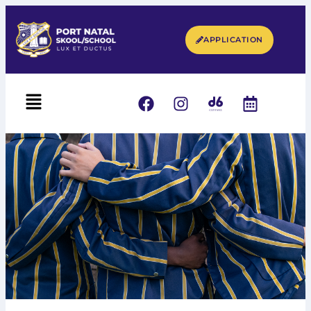
APPLICATION
UNIFORM & RULES