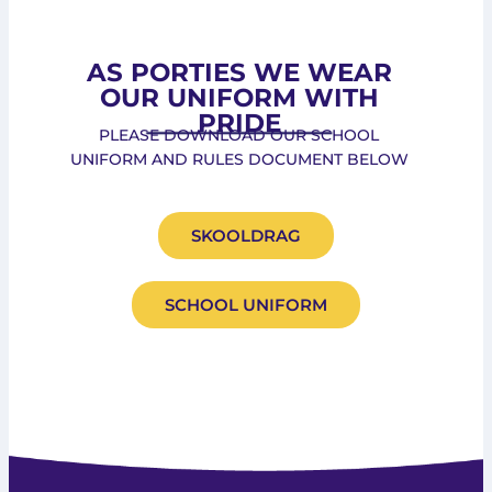
AS PORTIES WE WEAR
OUR UNIFORM WITH
PRIDE
PLEASE DOWNLOAD OUR SCHOOL
UNIFORM AND RULES DOCUMENT BELOW
SKOOLDRAG
SCHOOL UNIFORM