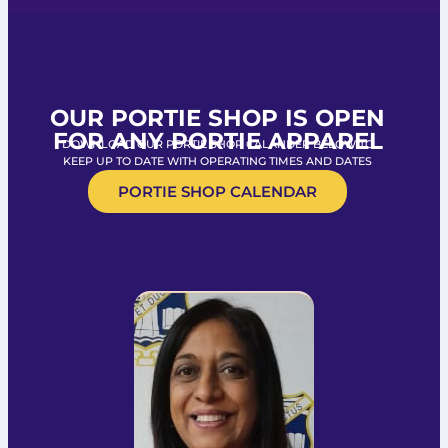
OUR PORTIE SHOP IS OPEN
FOR ANY PORTIE APPAREL
DOWNLOAD OUR PORTIE SHOP CALANDER BELOW TO
KEEP UP TO DATE WITH OPERATING TIMES AND DATES
PORTIE SHOP CALENDAR